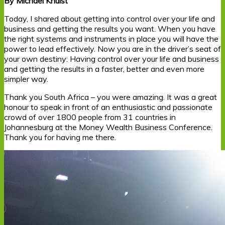
By Michael Knulst
Today, I shared about getting into control over your life and
business and getting the results you want. When you have
the right systems and instruments in place you will have the
power to lead effectively. Now you are in the driver’s seat of
your own destiny: Having control over your life and business
and getting the results in a faster, better and even more
simpler way.
Thank you South Africa – you were amazing. It was a great
honour to speak in front of an enthusiastic and passionate
crowd of over 1800 people from 31 countries in
Johannesburg at the Money Wealth Business Conference.
Thank you for having me there.