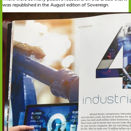
was republished in the August edition of Sovereign.