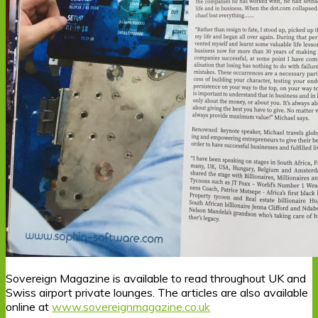
Sovereign Magazine is available to read throughout UK and
Swiss airport private lounges. The articles are also available
online at
www.sovereignmagazine.co.uk