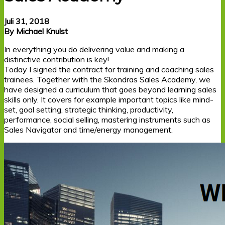
Juli 31, 2018
By Michael Knulst
In everything you do delivering value and making a
distinctive contribution is key!
Today I signed the contract for training and coaching sales
trainees. Together with the Skondras Sales Academy, we
have designed a curriculum that goes beyond learning sales
skills only. It covers for example important topics like mind-
set, goal setting, strategic thinking, productivity,
performance, social selling, mastering instruments such as
Sales Navigator and time/energy management.