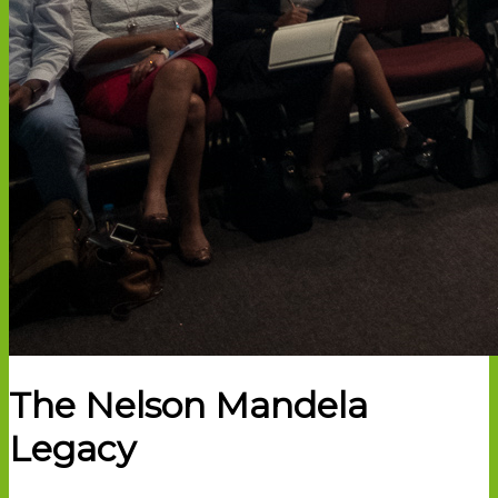
The Nelson Mandela
Legacy