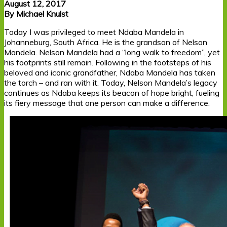
August 12, 2017
By Michael Knulst
Today I was privileged to meet Ndaba Mandela in
Johanneburg, South Africa. He is the grandson of Nelson
Mandela. Nelson Mandela had a “long walk to freedom”, yet
his footprints still remain. Following in the footsteps of his
beloved and iconic grandfather, Ndaba Mandela has taken
the torch – and ran with it. Today, Nelson Mandela’s legacy
continues as Ndaba keeps its beacon of hope bright, fueling
its fiery message that one person can make a difference.