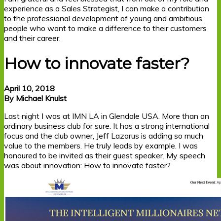
experience as a Sales Strategist, I can make a contribution
to the professional development of young and ambitious
people who want to make a difference to their customers
and their career.
How to innovate faster?
April 10, 2018
By Michael Knulst
Last night I was at IMN LA in Glendale USA. More than an
ordinary business club for sure. It has a strong international
focus and the club owner, Jeff Lazarus is adding so much
value to the members. He truly leads by example. I was
honoured to be invited as their guest speaker. My speech
was about innovation: How to innovate faster?