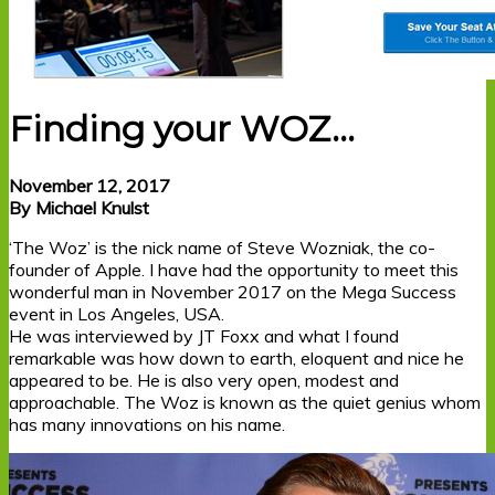
Finding your WOZ…
November 12, 2017
By Michael Knulst
‘The Woz’ is the nick name of Steve Wozniak, the co-
founder of Apple. I have had the opportunity to meet this
wonderful man in November 2017 on the Mega Success
event in Los Angeles, USA.
He was interviewed by JT Foxx and what I found
remarkable was how down to earth, eloquent and nice he
appeared to be. He is also very open, modest and
approachable. The Woz is known as the quiet genius whom
has many innovations on his name.