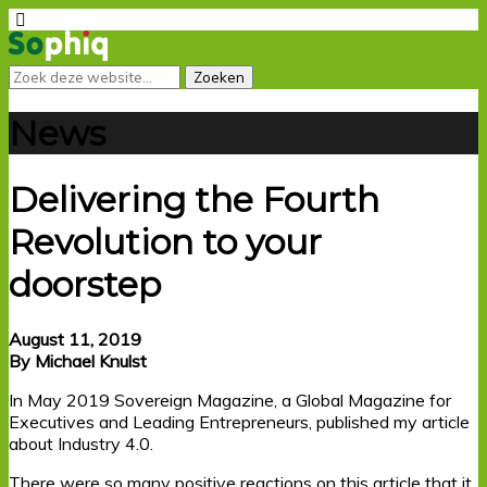
News
Delivering the Fourth
Revolution to your
doorstep
August 11, 2019
By Michael Knulst
In May 2019 Sovereign Magazine, a Global Magazine for
Executives and Leading Entrepreneurs, published my article
about Industry 4.0.
There were so many positive reactions on this article that it