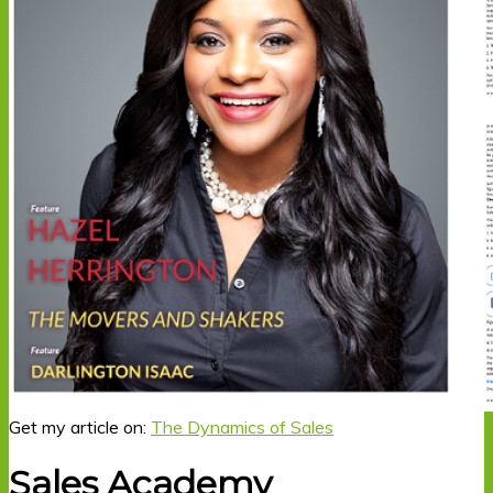
Get my article on:
The Dynamics of Sales
Sales Academy