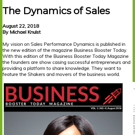
The Dynamics of Sales
August 22, 2018
By Michael Knulst
My vision on Sales Performance Dynamics is published in
the new edition of the magazine Business Booster Today.
With this edition of the Business Booster Today Magazine
the founders are show casing successful entrepreneurs and
providing a platform to share knowledge. They want to
feature the Shakers and movers of the business world.