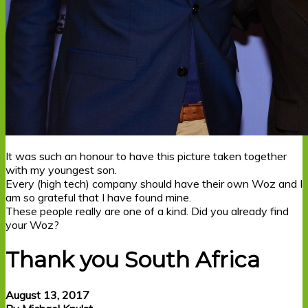
It was such an honour to have this picture taken together
with my youngest son.
Every (high tech) company should have their own Woz and I
am so grateful that I have found mine.
These people really are one of a kind. Did you already find
your Woz?
Thank you South Africa
August 13, 2017