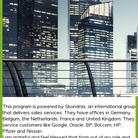
This program is powered by Skondras, an international group
that delivers sales services. They have offices in Germany,
Belgium, the Netherlands, France and United Kingdom. They
service customers like Google, Oracle, BP, Bol.com, HP,
Pfizer and Nissan.
I am grateful and feel blessed that from out of my role and